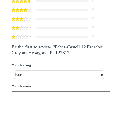
0
0
0
0
0
Be the first to review “Faber-Castell 12 Erasable
Crayons Hexagonal PL122312”
Your Rating
Your Review