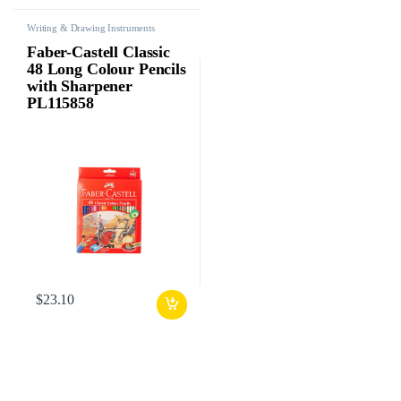
Writing & Drawing Instruments
Faber-Castell Classic
48 Long Colour Pencils
with Sharpener
PL115858
$
23.10