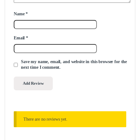
Name
*
Email
*
Save my name, email, and website in this browser for the
next time I comment.
There are no reviews yet.