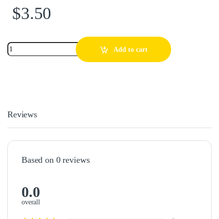
$
3.50
Add to cart
Reviews
Based on 0 reviews
0.0
overall