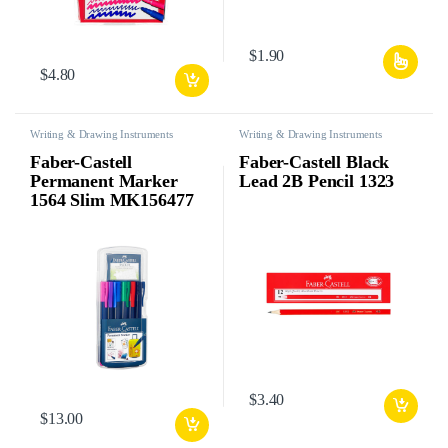
$
1.90
$
4.80
Writing & Drawing Instruments
Writing & Drawing Instruments
Faber-Castell
Faber-Castell Black
Permanent Marker
Lead 2B Pencil 1323
1564 Slim MK156477
$
3.40
$
13.00