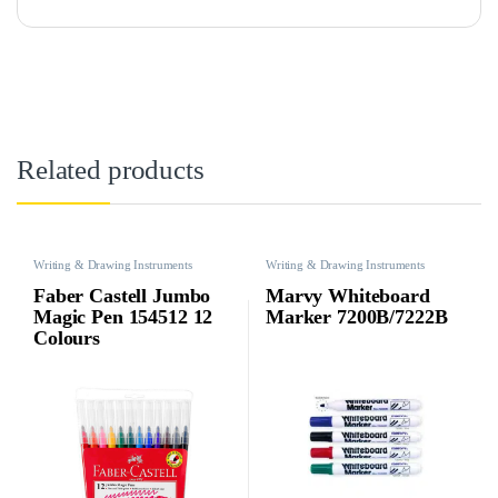
Related products
Writing & Drawing Instruments
Writing & Drawing Instruments
Faber Castell Jumbo
Marvy Whiteboard
Magic Pen 154512 12
Marker 7200B/7222B
Colours