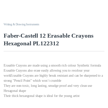
Writing & Drawing Instruments
Faber-Castell 12 Erasable Crayons
Hexagonal PL122312
Erasable Crayons are made using a smooth rich colour Synthetic formula
Erasable Crayons also erase easily allowing you to recolour your
workErasable Crayons are highly break resistant and can be sharpened to a
strong “Pencil Point” which won`t crumble
They are non-toxic, long lasting, smudge proof and very clean use
Hexagonal shape
Their thick hexangonal shape is ideal for the young artist