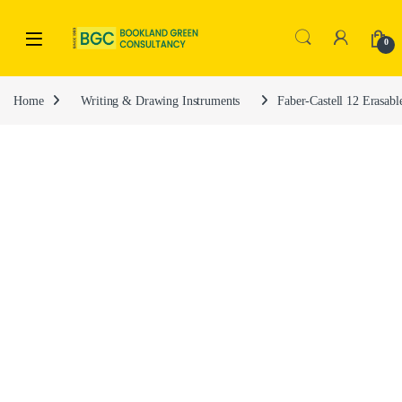
0
Home
Writing & Drawing Instruments
Faber-Castell 12 Erasa