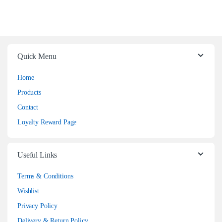
Quick Menu
Home
Products
Contact
Loyalty Reward Page
Useful Links
Terms & Conditions
Wishlist
Privacy Policy
Delivery & Return Policy