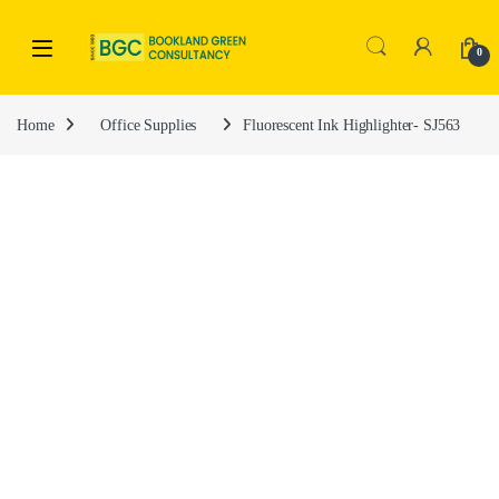
0
Home
Office Supplies
Fluorescent Ink Highlighter- SJ563