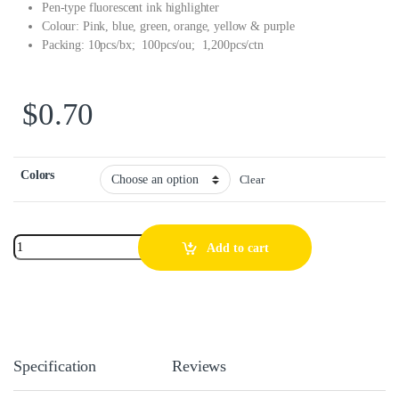
Pen-type fluorescent ink highlighter
Colour: Pink, blue, green, orange, yellow & purple
Packing: 10pcs/bx; 100pcs/ou; 1,200pcs/ctn
$
0.70
Colors
Clear
Add to cart
Specification
Reviews