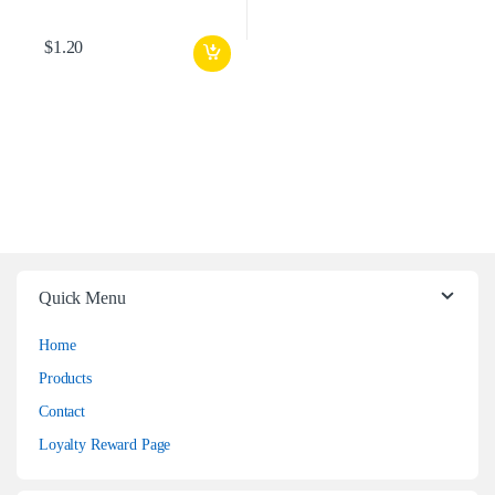
$
1.20
Quick Menu
Home
Products
Contact
Loyalty Reward Page