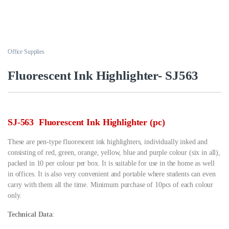
Office Supplies
Fluorescent Ink Highlighter- SJ563
SJ-563 Fluorescent Ink Highlighter (pc)
These are pen-type fluorescent ink highlighters, individually inked and
consisting of red, green, orange, yellow, blue and purple colour (six in all),
packed in 10 per colour per box. It is suitable for use in the home as well
in offices. It is also very convenient and portable where students can even
carry with them all the time. Minimum purchase of 10pcs of each colour
only.
Technical Data
: