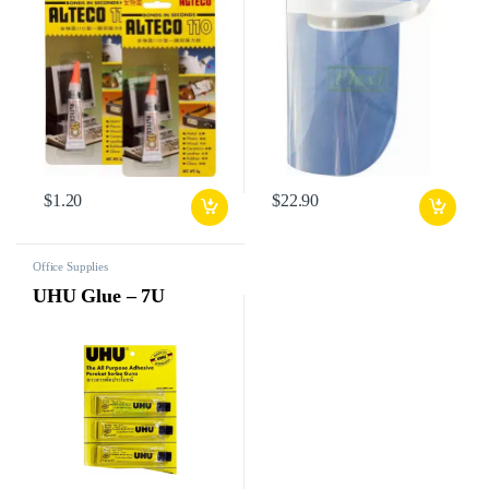
$
1.20
$
22.90
Office Supplies
UHU Glue – 7U