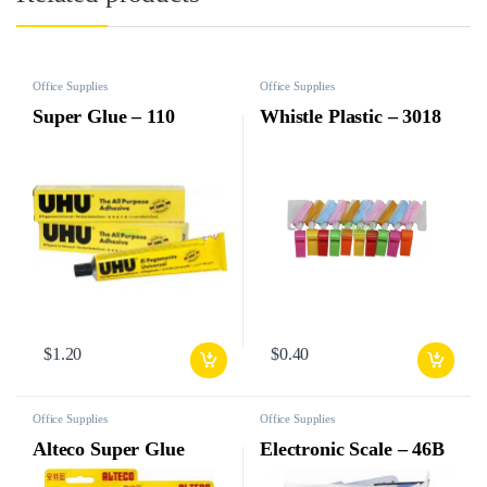
Office Supplies
Office Supplies
Super Glue – 110
Whistle Plastic – 3018
$
1.20
$
0.40
Office Supplies
Office Supplies
Alteco Super Glue
Electronic Scale – 46B