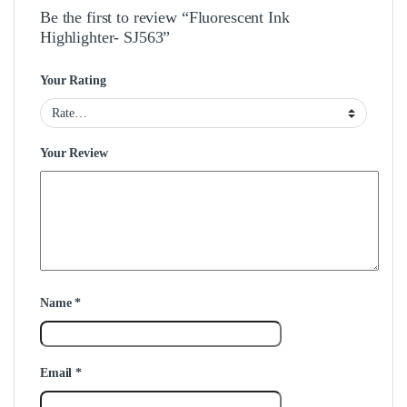
Be the first to review “Fluorescent Ink
Highlighter- SJ563”
Your Rating
Your Review
Name
*
Email
*