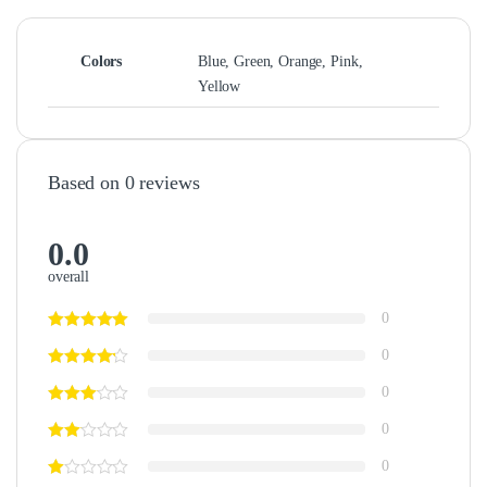
Colors
Blue, Green, Orange, Pink,
Yellow
Based on 0 reviews
0.0
overall
0
0
0
0
0