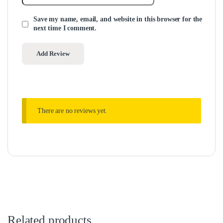
Save my name, email, and website in this browser for the
next time I comment.
There are no reviews yet.
Related products