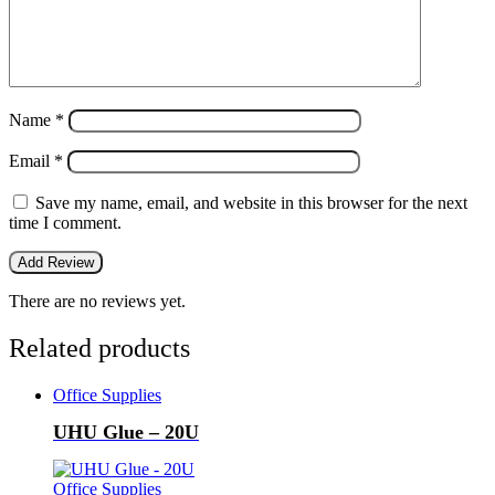
Name
*
Email
*
Save my name, email, and website in this browser for the next
time I comment.
There are no reviews yet.
Related products
Office Supplies
UHU Glue – 20U
Office Supplies