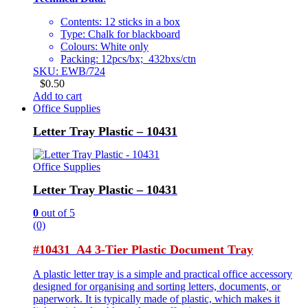
Contents: 12 sticks in a box
Type: Chalk for blackboard
Colours: White only
Packing: 12pcs/bx; 432bxs/ctn
SKU: EWB/724
$
0.50
Add to cart
Office Supplies
Letter Tray Plastic – 10431
Office Supplies
Letter Tray Plastic – 10431
0
out of 5
(0)
#10431 A4 3-Tier Plastic Document Tray
A plastic letter tray is a simple and practical office accessory
designed for organising and sorting letters, documents, or
paperwork. It is typically made of plastic, which makes it