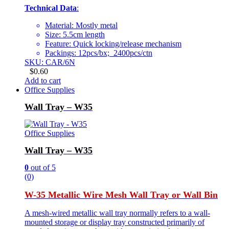
Technical Data
:
Material: Mostly metal
Size: 5.5cm length
Feature: Quick locking/release mechanism
Packings: 12pcs/bx; 2400pcs/ctn
SKU: CAR/6N
$
0.60
Add to cart
Office Supplies
Wall Tray – W35
Office Supplies
Wall Tray – W35
0
out of 5
(0)
W-35 Metallic Wire Mesh Wall Tray or Wall Bin
A mesh-wired metallic wall tray normally refers to a wall-
mounted storage or display tray constructed primarily of