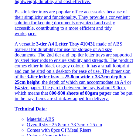
lightweight, durable, and cost-effective.
Plastic letter trays are popular office accessories because of
their simplicity and functionality. They provide a convenient
solution for keeping documents organized and easily
accessible, contributing to a more efficient and tidy
workspace.
A versatile
3-tier A4 Letter Tray #10431
made of ABS
material for durability for use for storage of A4 size
documents. The 2nd tier and top tier letter trays are supported
by steel riser rods to ensure stability and strength. The product
comes either in black or grey colour. It has a small footprint
and can be sited on a desktop for ease of use. The dimension
of the
3-tier letter tray
is
25.8cm wide x 33.3cm depth x
25cm height
, the depth of which can accommodate an A4 or
F4 size paper. The gap in between the tray is about 9.0cm,
which means that
800-900 sheets of 80gsm paper
can be put
in the tray. Items are shrink-wrapped for delivery.
Technical Data
:
Material: ABS
Overall size: 25.8cm x 33.3cm x 25 cm
Comes with 8pcs Of Metal Risers
Colour: Grey or Black