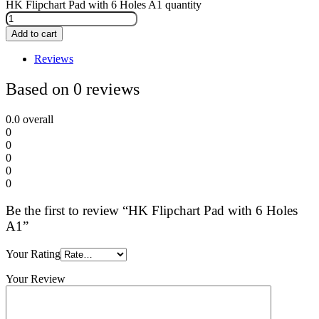
HK Flipchart Pad with 6 Holes A1 quantity
Add to cart
Reviews
Based on 0 reviews
0.0
overall
0
0
0
0
0
Be the first to review “HK Flipchart Pad with 6 Holes
A1”
Your Rating
Your Review