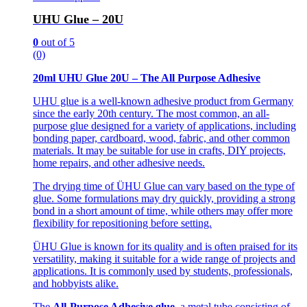
UHU Glue – 20U
0
out of 5
(0)
20ml UHU Glue 20U – The All Purpose Adhesive
UHU glue is a well-known adhesive product from Germany
since the early 20th century. The most common, an all-
purpose glue designed for a variety of applications, including
bonding paper, cardboard, wood, fabric, and other common
materials. It may be suitable for use in crafts, DIY projects,
home repairs, and other adhesive needs.
The drying time of ÜHU Glue can vary based on the type of
glue. Some formulations may dry quickly, providing a strong
bond in a short amount of time, while others may offer more
flexibility for repositioning before setting.
ÜHU Glue is known for its quality and is often praised for its
versatility, making it suitable for a wide range of projects and
applications. It is commonly used by students, professionals,
and hobbyists alike.
The
All-Purpose Adhesive glue
, a metal tube consisting of