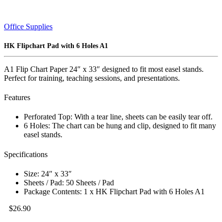
Office Supplies
HK Flipchart Pad with 6 Holes A1
A1 Flip Chart Paper 24″ x 33″ designed to fit most easel stands.
Perfect for training, teaching sessions, and presentations.
Features
Perforated Top: With a tear line, sheets can be easily tear off.
6 Holes: The chart can be hung and clip, designed to fit many
easel stands.
Specifications
Size: 24″ x 33″
Sheets / Pad: 50 Sheets / Pad
Package Contents: 1 x HK Flipchart Pad with 6 Holes A1
$
26.90