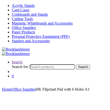
Acrylic Stands
Card Cases
Corkboards and Stands
Cutting Tools
Magnetic Whiteboards and Accessories
Office Supplies
Paper Products
Personal Protective Equipment (PPE)
Staplers and Accessories
Search
Search for:
Search
0
Home
Office Supplies
HK Flipchart Pad with 6 Holes A1