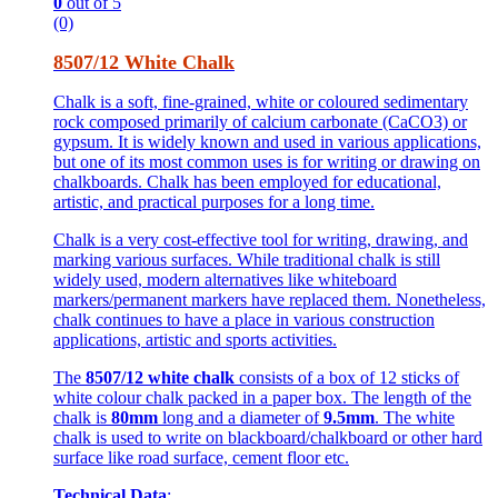
0
out of 5
(0)
8507/12 White Chalk
Chalk is a soft, fine-grained, white or coloured sedimentary
rock composed primarily of calcium carbonate (CaCO3) or
gypsum. It is widely known and used in various applications,
but one of its most common uses is for writing or drawing on
chalkboards. Chalk has been employed for educational,
artistic, and practical purposes for a long time.
Chalk is a very cost-effective tool for writing, drawing, and
marking various surfaces. While traditional chalk is still
widely used, modern alternatives like whiteboard
markers/permanent markers have replaced them. Nonetheless,
chalk continues to have a place in various construction
applications, artistic and sports activities.
The
8507/12 white chalk
consists of a box of 12 sticks of
white colour chalk packed in a paper box. The length of the
chalk is
80mm
long and a diameter of
9.5mm
. The white
chalk is used to write on blackboard/chalkboard or other hard
surface like road surface, cement floor etc.
Technical Data
: