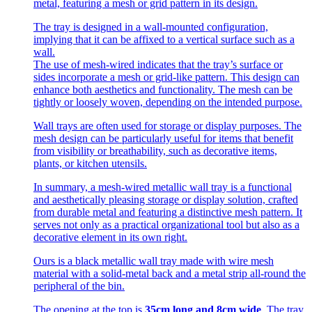
metal, featuring a mesh or grid pattern in its design.
The tray is designed in a wall-mounted configuration,
implying that it can be affixed to a vertical surface such as a
wall.
The use of mesh-wired indicates that the tray’s surface or
sides incorporate a mesh or grid-like pattern. This design can
enhance both aesthetics and functionality. The mesh can be
tightly or loosely woven, depending on the intended purpose.
Wall trays are often used for storage or display purposes. The
mesh design can be particularly useful for items that benefit
from visibility or breathability, such as decorative items,
plants, or kitchen utensils.
In summary, a mesh-wired metallic wall tray is a functional
and aesthetically pleasing storage or display solution, crafted
from durable metal and featuring a distinctive mesh pattern. It
serves not only as a practical organizational tool but also as a
decorative element in its own right.
Ours is a black metallic wall tray made with wire mesh
material with a solid-metal back and a metal strip all-round the
peripheral of the bin.
The opening at the top is
35cm long and 8cm wide
. The tray