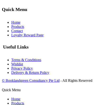
Quick Menu
Home
Products
Contact
Loyalty Reward Page
Useful Links
Terms & Conditions
Wishlist
Privacy Policy
Delivery & Return Policy
© Booklandgreen Consultancy Pte Ltd
- All Rights Reserved
Quick Menu
Home
Products