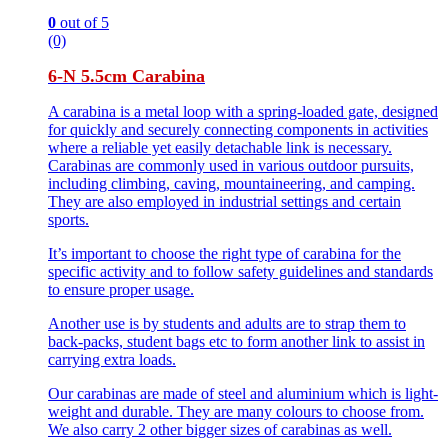
0
out of 5
(0)
6-N 5.5cm Carabina
A carabina is a metal loop with a spring-loaded gate, designed
for quickly and securely connecting components in activities
where a reliable yet easily detachable link is necessary.
Carabinas are commonly used in various outdoor pursuits,
including climbing, caving, mountaineering, and camping.
They are also employed in industrial settings and certain
sports.
It’s important to choose the right type of carabina for the
specific activity and to follow safety guidelines and standards
to ensure proper usage.
Another use is by students and adults are to strap them to
back-packs, student bags etc to form another link to assist in
carrying extra loads.
Our carabinas are made of steel and aluminium which is light-
weight and durable. They are many colours to choose from.
We also carry 2 other bigger sizes of carabinas as well.