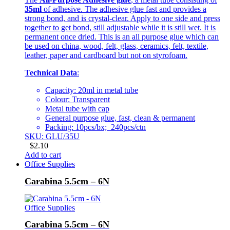
35ml
of adhesive. The adhesive glue fast and provides a
strong bond, and is crystal-clear. Apply to one side and press
together to get bond, still adjustable while it is still wet. It is
permanent once dried. This is an all purpose glue which can
be used on china, wood, felt, glass, ceramics, felt, textile,
leather, paper and cardboard but not on styrofoam.
Technical Data
:
Capacity: 20ml in metal tube
Colour: Transparent
Metal tube with cap
General purpose glue, fast, clean & permanent
Packing: 10pcs/bx; 240pcs/ctn
SKU: GLU/35U
$
2.10
Add to cart
Office Supplies
Carabina 5.5cm – 6N
Office Supplies
Carabina 5.5cm – 6N