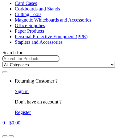
Card Cases
Corkboards and Stands
Cutting Tools
Magnetic Whiteboards and Accessories
Office Supplies
Paper Products
Personal Protective Equipment (PPE)
Staplers and Accessories
Search for:
Returning Customer ?
Sign in
Don't have an account ?
Register
0
$
0.00