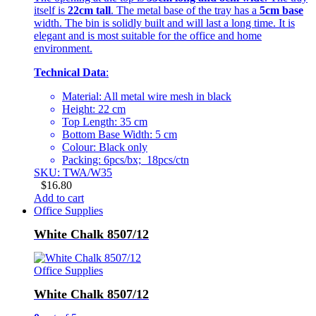
itself is
22cm tall
. The metal base of the tray has a
5cm base
width. The bin is solidly built and will last a long time. It is
elegant and is most suitable for the office and home
environment.
Technical Data
:
Material: All metal wire mesh in black
Height: 22 cm
Top Length: 35 cm
Bottom Base Width: 5 cm
Colour: Black only
Packing: 6pcs/bx; 18pcs/ctn
SKU: TWA/W35
$
16.80
Add to cart
Office Supplies
White Chalk 8507/12
Office Supplies
White Chalk 8507/12