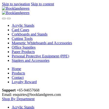
Skip to navigation
Skip to content
Acrylic Stands
Card Cases
Corkboards and Stands
Cutting Tools
Magnetic Whiteboards and Accessories
Office Supplies
Paper Products
Personal Protective Equipment (PPE)
Staplers and Accessories
Home
Products
Contact
Loyalty Reward
Support
+65-94657668
Email: enquiries@booklandgreen.com
Shop By Department
Acrylic Stands