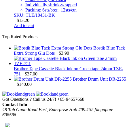
Individually shrink-wrapped
Packing: 6sts/box; 12sts/ctn
SKU: TLE/10431-BK
$
13.20
Add to cart
Top Rated Products
Bostik Blue Tack
Extra Strong Glu Dots
$
3.90
Brother Tape Cassette Black ink on Green tape 24mm TZE-
751
$
37.00
Brother Drum Unit DR-2255
$
140.00
Got Questions ? Call us 24/7!
+65-94657668
Contact Info
48 Toh Guan Road East, Enterprise Hub #09-155,Singapore
608586