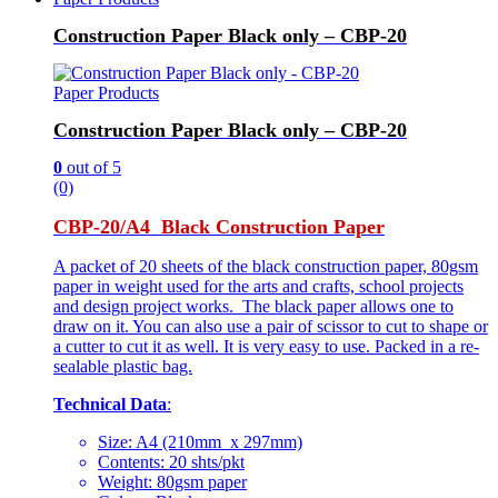
Construction Paper Black only – CBP-20
Paper Products
Construction Paper Black only – CBP-20
0
out of 5
(0)
CBP-20/A4 Black Construction Paper
A packet of 20 sheets of the black construction paper, 80gsm
paper in weight used for the arts and crafts, school projects
and design project works. The black paper allows one to
draw on it. You can also use a pair of scissor to cut to shape or
a cutter to cut it as well. It is very easy to use. Packed in a re-
sealable plastic bag.
Technical Data
:
Size: A4 (210mm x 297mm)
Contents: 20 shts/pkt
Weight: 80gsm paper