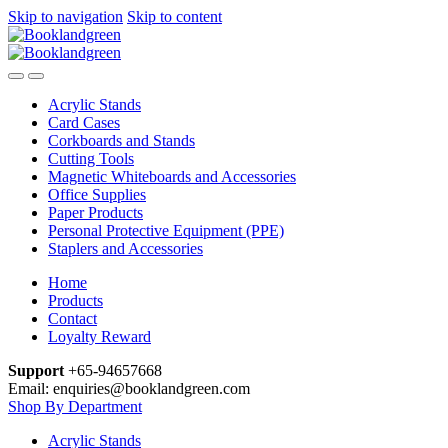
Skip to navigation
Skip to content
Acrylic Stands
Card Cases
Corkboards and Stands
Cutting Tools
Magnetic Whiteboards and Accessories
Office Supplies
Paper Products
Personal Protective Equipment (PPE)
Staplers and Accessories
Home
Products
Contact
Loyalty Reward
Support
+65-94657668
Email: enquiries@booklandgreen.com
Shop By Department
Acrylic Stands