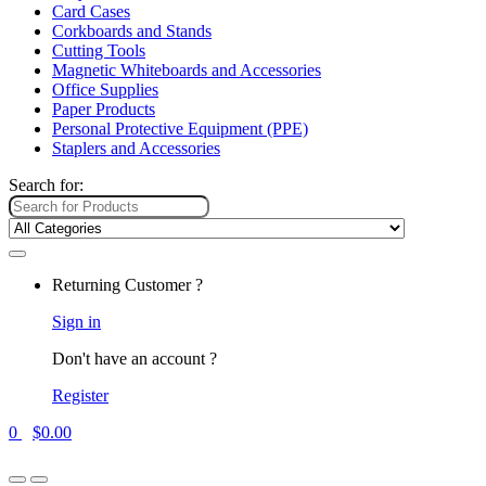
Card Cases
Corkboards and Stands
Cutting Tools
Magnetic Whiteboards and Accessories
Office Supplies
Paper Products
Personal Protective Equipment (PPE)
Staplers and Accessories
Search for:
Returning Customer ?
Sign in
Don't have an account ?
Register
0
$
0.00