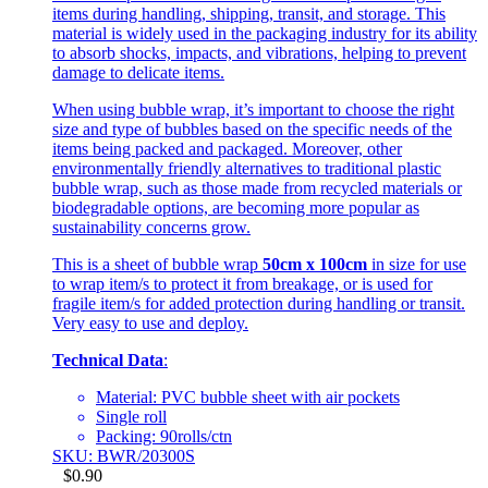
items during handling, shipping, transit, and storage. This
material is widely used in the packaging industry for its ability
to absorb shocks, impacts, and vibrations, helping to prevent
damage to delicate items.
When using bubble wrap, it’s important to choose the right
size and type of bubbles based on the specific needs of the
items being packed and packaged. Moreover, other
environmentally friendly alternatives to traditional plastic
bubble wrap, such as those made from recycled materials or
biodegradable options, are becoming more popular as
sustainability concerns grow.
This is a sheet of bubble wrap
50cm x 100cm
in size for use
to wrap item/s to protect it from breakage, or is used for
fragile item/s for added protection during handling or transit.
Very easy to use and deploy.
Technical Data
:
Material: PVC bubble sheet with air pockets
Single roll
Packing: 90rolls/ctn
SKU: BWR/20300S
$
0.90