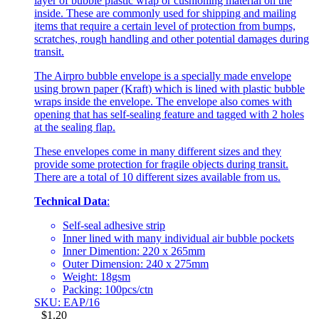
layer of bubble plastic wrap or cushioning material on the
inside. These are commonly used for shipping and mailing
items that require a certain level of protection from bumps,
scratches, rough handling and other potential damages during
transit.
The Airpro bubble envelope is a specially made envelope
using brown paper (Kraft) which is lined with plastic bubble
wraps inside the envelope. The envelope also comes with
opening that has self-sealing feature and tagged with 2 holes
at the sealing flap.
These envelopes come in many different sizes and they
provide some protection for fragile objects during transit.
There are a total of 10 different sizes available from us.
Technical Data
:
Self-seal adhesive strip
Inner lined with many individual air bubble pockets
Inner Dimention: 220 x 265mm
Outer Dimension: 240 x 275mm
Weight: 18gsm
Packing: 100pcs/ctn
SKU: EAP/16
$
1.20