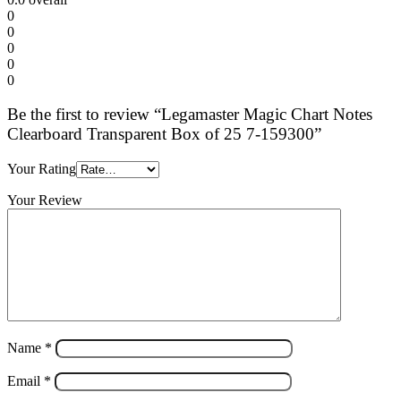
0
0
0
0
0
Be the first to review “Legamaster Magic Chart Notes
Clearboard Transparent Box of 25 7-159300”
Your Rating
Your Review
Name
*
Email
*