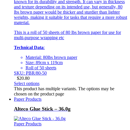
known for its durability and strength. It can vary in thickness
and texture depending on its intended use, but generally, 80
lbs brown paper would be thicker and sturdier than lighter
weights, making it suitable for tasks that require a more robust
material.
This is a roll of 50 sheets of 80 lbs brown paper for use for
multi-purpose wrapping etc
Technical Data
:
Material: 80lbs brown paper
Size: 89cm x 119cm
Roll of 50 sheets
SKU: PBR/80-50
$
20.80
Select options
This product has multiple variants. The options may be
chosen on the product page
Paper Products
Alteco Glue Stick – 36.0g
Paper Products