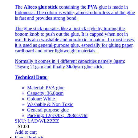
The
Alteco glue stick
containing the
PVA
glue is made in
Indonesia. The colour is white, almost odour-less and the glue
is fast and provides strong bond.
The glue stick operates like a lipstick style by turning the
bottom knob to push out the glue. It is capped when not in
use. It is also washable and non-toxic in nature. In most cases,
it is used as general-purpose glue, especially for gluing paper,
cardboard and other lightweight materials.
Normally it comes in 4 different capacities namely 8gsm;
15gsm; 21gsm and finally
36.0
gsm glue stick.
Technical Data
:
Material: PVA glue
Capacity: 36.0gsm
Colour: White
Washable & Non-Toxic
General purpose glue
Packing: 12pcs/bx; 288pcs/ctn
SKU: LAD/WLZZZZ
$
1.00
Add to cart
Paper Products