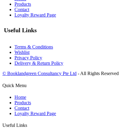
Products
Contact
Loyalty Reward Page
Useful Links
Terms & Conditions
Wishlist
Privacy Policy
Delivery & Return Policy
© Booklandgreen Consultancy Pte Ltd
- All Rights Reserved
Quick Menu
Home
Products
Contact
Loyalty Reward Page
Useful Links