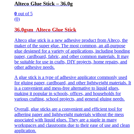
Alteco Glue Stick – 36.0g
0
out of 5
(0)
36.0gsm Alteco Glue Stick
Alteco glue stick is a new adhesive product from Alteco, the
maker of the super glue. The most common, an all-purpose
glue designed for a variety of applications, including bonding
paper, cardboard, fabric, and other common materials. It may
be suitable for use in crafts, DIY projects, home repairs, and
other adhesive needs.
A glue stick is a type of adhesive applicator commonly used
for gluing paper, cardboard, and other lightweight materials. It
is a convenient and mess-free alternative to liquid glues,
making it popular in schools, offices, and households for
various crafting, school projects, and general gluing needs.
Overall, glue sticks are a convenient and efficient tool for
adhering paper and lightweight materials without the mess
associated with liquid glues. They are a staple in many
workspaces and classrooms due to their ease of use and clean
application.