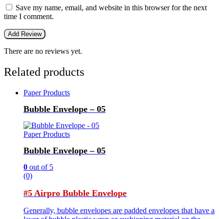
Save my name, email, and website in this browser for the next
time I comment.
There are no reviews yet.
Related products
Paper Products
Bubble Envelope – 05
Paper Products
Bubble Envelope – 05
0
out of 5
(0)
#5 Airpro Bubble Envelope
Generally, bubble envelopes are padded envelopes that have a