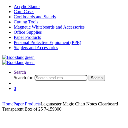
Acrylic Stands
Card Cases
Corkboards and Stands
Cutting Tools
Magnetic Whiteboards and Accessories
Office Supplies
Paper Products
Personal Protective Equipment (PPE)
Staplers and Accessories
Search
Search for:
Search
0
Home
Paper Products
Legamaster Magic Chart Notes Clearboard
Transparent Box of 25 7-159300