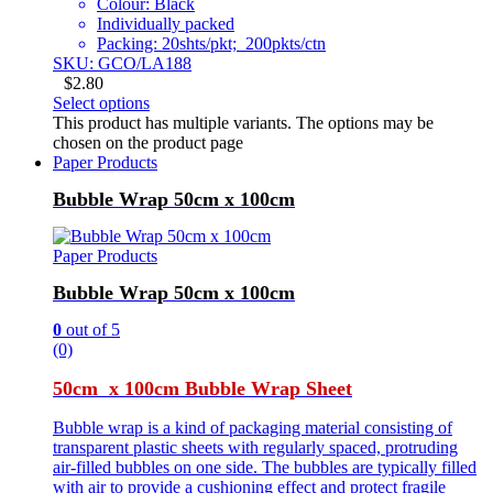
Colour: Black
Individually packed
Packing: 20shts/pkt; 200pkts/ctn
SKU: GCO/LA188
$
2.80
Select options
This product has multiple variants. The options may be
chosen on the product page
Paper Products
Bubble Wrap 50cm x 100cm
Paper Products
Bubble Wrap 50cm x 100cm
0
out of 5
(0)
50cm x 100cm Bubble Wrap Sheet
Bubble wrap is a kind of packaging material consisting of
transparent plastic sheets with regularly spaced, protruding
air-filled bubbles on one side. The bubbles are typically filled
with air to provide a cushioning effect and protect fragile