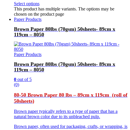
Select options
This product has multiple variants. The options may be
chosen on the product page
Paper Products
Brown Paper 80lbs (70gsm) 50sheets- 89cm x
119cm – 8050
Paper Products
Brown Paper 80lbs (70gsm) 50sheets- 89cm x
119cm – 8050
0
out of 5
(0)
80-50 Brown Paper 80 lbs – 89cm x 119cm (roll of
50sheets)
Brown paper typically refers to a type of paper that has a
natural brown color due to its unbleached pulp.
Brown paper, often used for packaging, crafts, or wrapping, is