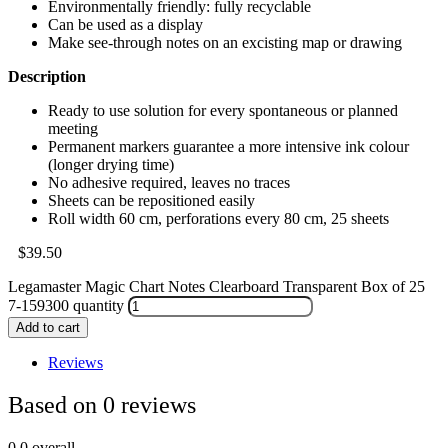
Environmentally friendly: fully recyclable
Can be used as a display
Make see-through notes on an excisting map or drawing
Description
Ready to use solution for every spontaneous or planned
meeting
Permanent markers guarantee a more intensive ink colour
(longer drying time)
No adhesive required, leaves no traces
Sheets can be repositioned easily
Roll width 60 cm, perforations every 80 cm, 25 sheets
$
39.50
Legamaster Magic Chart Notes Clearboard Transparent Box of 25
7-159300 quantity
Add to cart
Reviews
Based on 0 reviews
0.0
overall