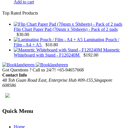
Add to cart
Top Rated Products
Flip Chart Paper Pad (70gsm x 50sheets) - Pack of 2 pads
$
30.00
Laminating Pouch /
Film - A4 + A5
$
10.80
Magnetic
Whiteboard with Stand - F120240M
$
192.00
Got Questions ? Call us 24/7!
+65-94657668
Contact Info
48 Toh Guan Road East, Enterprise Hub #09-155,Singapore
608586
Quick Menu
Home