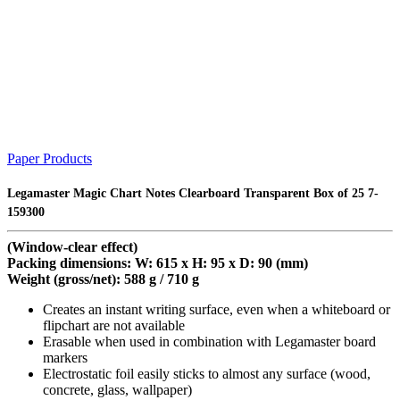
Paper Products
Legamaster Magic Chart Notes Clearboard Transparent Box of 25 7-
159300
(Window-clear effect)
Packing dimensions: W: 615 x H: 95 x D: 90 (mm)
Weight (gross/net): 588 g / 710 g
Creates an instant writing surface, even when a whiteboard or
flipchart are not available
Erasable when used in combination with Legamaster board
markers
Electrostatic foil easily sticks to almost any surface (wood,
concrete, glass, wallpaper)