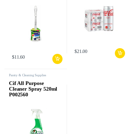
$
21.00
$
11.60
Pantry & Cleaning Supplies
Cif All Purpose
Cleaner Spray 520ml
P002560