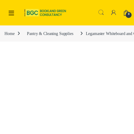
0
Home
Pantry & Cleaning Supplies
Legamaster Whiteboard and 