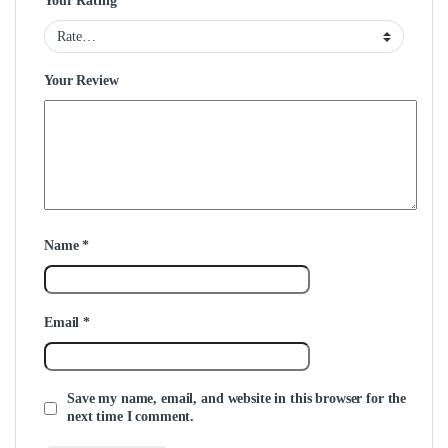
Your Rating
Your Review
Name
*
Email
*
Save my name, email, and website in this browser for the
next time I comment.