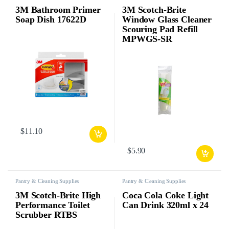
3M Bathroom Primer
3M Scotch-Brite
Soap Dish 17622D
Window Glass Cleaner
Scouring Pad Refill
MPWGS-SR
$
11.10
$
5.90
Pantry & Cleaning Supplies
Pantry & Cleaning Supplies
3M Scotch-Brite High
Coca Cola Coke Light
Performance Toilet
Can Drink 320ml x 24
Scrubber RTBS