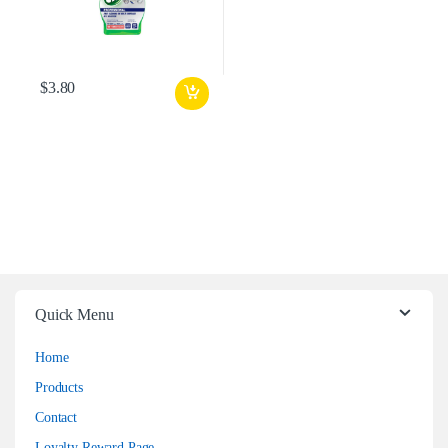
$
3.80
Quick Menu
Home
Products
Contact
Loyalty Reward Page