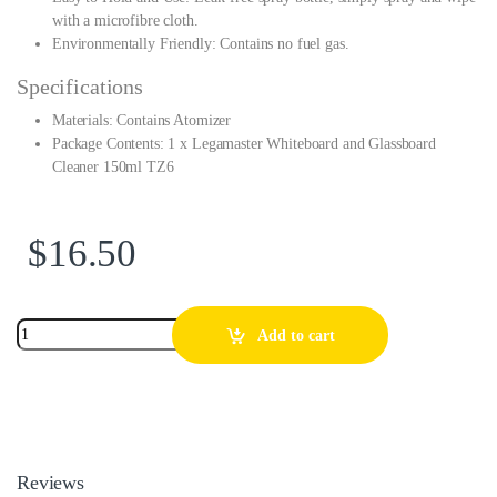
with a microfibre cloth.
Environmentally Friendly: Contains no fuel gas.
Specifications
Materials: Contains Atomizer
Package Contents: 1 x Legamaster Whiteboard and Glassboard
Cleaner 150ml TZ6
$
16.50
Add to cart
Reviews