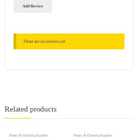
There are no reviews yet.
Related products
Pantry & Cleaning Supplies
Pantry & Cleaning Supplies