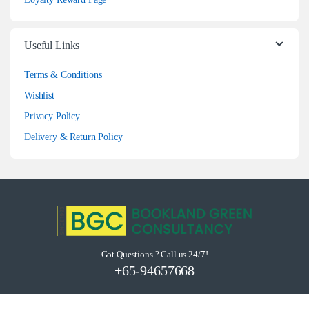
Useful Links
Terms & Conditions
Wishlist
Privacy Policy
Delivery & Return Policy
Got Questions ? Call us 24/7!
+65-94657668