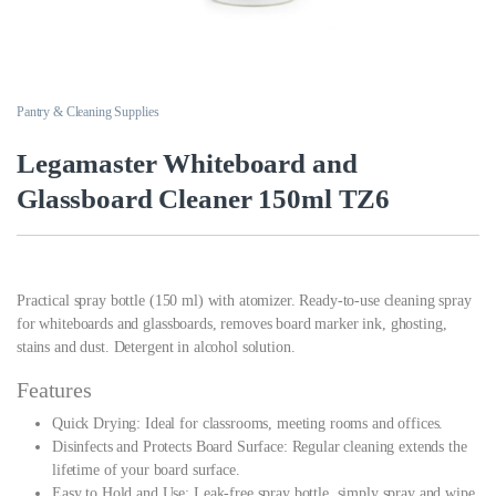
Pantry & Cleaning Supplies
Legamaster Whiteboard and
Glassboard Cleaner 150ml TZ6
Practical spray bottle (150 ml) with atomizer. Ready-to-use cleaning spray
for whiteboards and glassboards, removes board marker ink, ghosting,
stains and dust. Detergent in alcohol solution.
Features
Quick Drying: Ideal for classrooms, meeting rooms and offices.
Disinfects and Protects Board Surface: Regular cleaning extends the
lifetime of your board surface.
Easy to Hold and Use: Leak-free spray bottle, simply spray and wipe