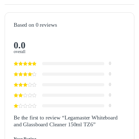
Based on 0 reviews
0.0
overall
0
0
0
0
0
Be the first to review “Legamaster Whiteboard
and Glassboard Cleaner 150ml TZ6”