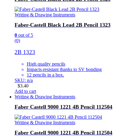
Writing & Drawing Instruments
Faber-Castell Black Lead 2B Pencil 1323
0
out of 5
(0)
2B 1323
High quality pencils
Impacts-resistant thanks to SV bonding
12 pencils in a box.
SKU: n/a
$
3.40
Add to cart
Writing & Drawing Instruments
Faber Castell 9000 1221 4B Pencil 112504
Writing & Drawing Instruments
Faber Castell 9000 1221 4B Pencil 112504