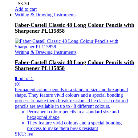
$
3.30
Add to cart
Writing & Drawing Instruments
Faber-Castell Classic 48 Long Colour Pencils with
Sharpener PL115858
Writing & Drawing Instruments
Faber-Castell Classic 48 Long Colour Pencils with
Sharpener PL115858
0
out of 5
(0)
Permanent colour pencils in a standard size and hexagonal
shape. They feature vivid colours and a special bonding
process to make them break resistant. The classic coloured
pencils are available in up to 48 different colours.
Permanent colour pencils in a standard size and
hexagonal shape
They feature vivid colours and a special bonding
process to make them break resistant
SKU: n/a