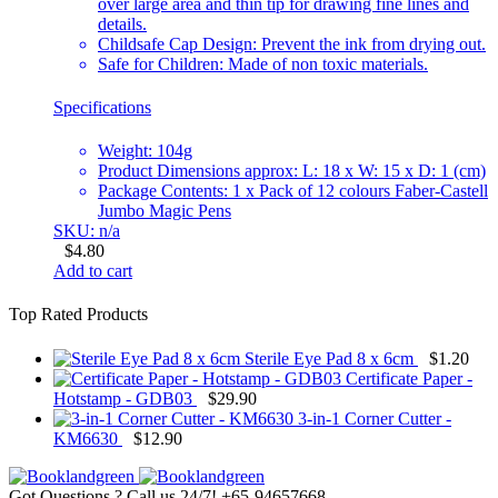
over large area and thin tip for drawing fine lines and
details.
Childsafe Cap Design: Prevent the ink from drying out.
Safe for Children: Made of non toxic materials.
Specifications
Weight: 104g
Product Dimensions approx: L: 18 x W: 15 x D: 1 (cm)
Package Contents: 1 x Pack of 12 colours Faber-Castell
Jumbo Magic Pens
SKU: n/a
$
4.80
Add to cart
Top Rated Products
Sterile Eye Pad 8 x 6cm
$
1.20
Certificate Paper -
Hotstamp - GDB03
$
29.90
3-in-1 Corner Cutter -
KM6630
$
12.90
Got Questions ? Call us 24/7!
+65-94657668