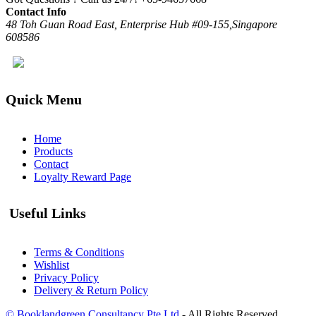
Contact Info
48 Toh Guan Road East, Enterprise Hub #09-155,Singapore
608586
Quick Menu
Home
Products
Contact
Loyalty Reward Page
Useful Links
Terms & Conditions
Wishlist
Privacy Policy
Delivery & Return Policy
© Booklandgreen Consultancy Pte Ltd
- All Rights Reserved