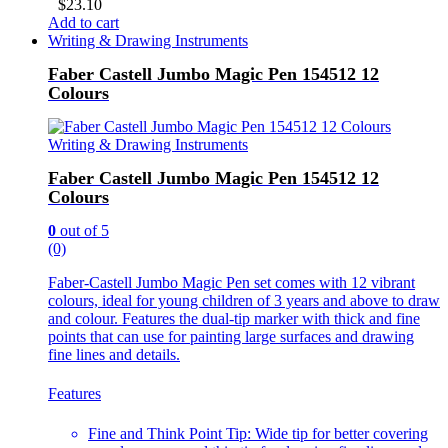
$
23.10
Add to cart
Writing & Drawing Instruments
Faber Castell Jumbo Magic Pen 154512 12
Colours
Writing & Drawing Instruments
Faber Castell Jumbo Magic Pen 154512 12
Colours
0
out of 5
(0)
Faber-Castell Jumbo Magic Pen set comes with 12 vibrant
colours, ideal for young children of 3 years and above to draw
and colour. Features the dual-tip marker with thick and fine
points that can use for painting large surfaces and drawing
fine lines and details.
Features
Fine and Think Point Tip: Wide tip for better covering