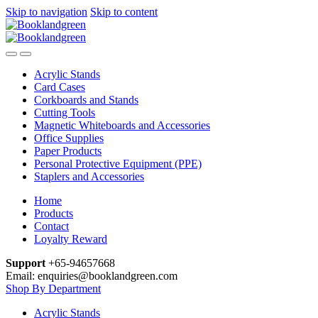
Skip to navigation
Skip to content
Acrylic Stands
Card Cases
Corkboards and Stands
Cutting Tools
Magnetic Whiteboards and Accessories
Office Supplies
Paper Products
Personal Protective Equipment (PPE)
Staplers and Accessories
Home
Products
Contact
Loyalty Reward
Support
+65-94657668
Email: enquiries@booklandgreen.com
Shop By Department
Acrylic Stands