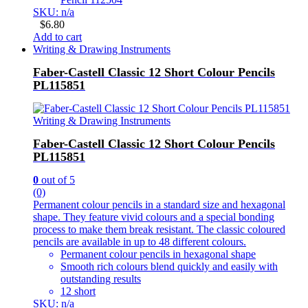
SKU: n/a
$
6.80
Add to cart
Writing & Drawing Instruments
Faber-Castell Classic 12 Short Colour Pencils
PL115851
Writing & Drawing Instruments
Faber-Castell Classic 12 Short Colour Pencils
PL115851
0
out of 5
(0)
Permanent colour pencils in a standard size and hexagonal
shape. They feature vivid colours and a special bonding
process to make them break resistant. The classic coloured
pencils are available in up to 48 different colours.
Permanent colour pencils in hexagonal shape
Smooth rich colours blend quickly and easily with
outstanding results
12 short
SKU: n/a