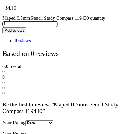
$
4.10
Maped 0.5mm Pencil Study Compass 119430 quantity
Add to cart
Reviews
Based on 0 reviews
0.0
overall
0
0
0
0
0
Be the first to review “Maped 0.5mm Pencil Study
Compass 119430”
Your Rating
Your Review