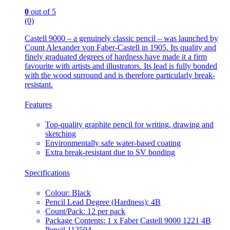
0
out of 5
(0)
Castell 9000 – a genuinely classic pencil – was launched by
Count Alexander von Faber-Castell in 1905. Its quality and
finely graduated degrees of hardness have made it a firm
favourite with artists and illustrators. Its lead is fully bonded
with the wood surround and is therefore particularly break-
resistant.
Features
Top-quality graphite pencil for writing, drawing and
sketching
Environmentally safe water-based coating
Extra break-resistant due to SV bonding
Specifications
Colour: Black
Pencil Lead Degree (Hardness): 4B
Count/Pack: 12 per pack
Package Contents: 1 x Faber Castell 9000 1221 4B
Pencil 112504