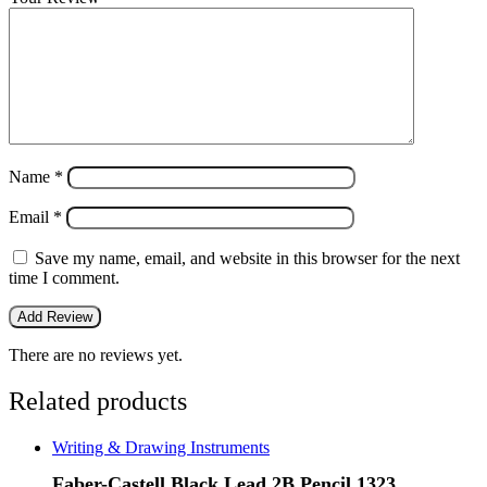
Name
*
Email
*
Save my name, email, and website in this browser for the next
time I comment.
There are no reviews yet.
Related products
Writing & Drawing Instruments
Faber-Castell Black Lead 2B Pencil 1323