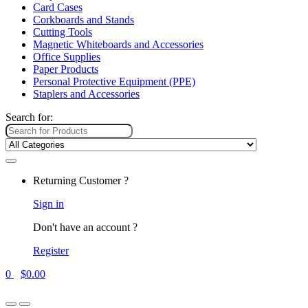
Card Cases
Corkboards and Stands
Cutting Tools
Magnetic Whiteboards and Accessories
Office Supplies
Paper Products
Personal Protective Equipment (PPE)
Staplers and Accessories
Search for:
Returning Customer ?
Sign in
Don't have an account ?
Register
0
$
0.00