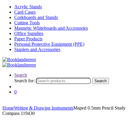
Acrylic Stands
Card Cases
Corkboards and Stands
Cutting Tools
Magnetic Whiteboards and Accessories
Office Supplies
Paper Products
Personal Protective Equipment (PPE)
Staplers and Accessories
Search
Search for:
Search
0
Home
Writing & Drawing Instruments
Maped 0.5mm Pencil Study
Compass 119430