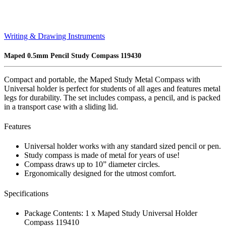
Writing & Drawing Instruments
Maped 0.5mm Pencil Study Compass 119430
Compact and portable, the Maped Study Metal Compass with
Universal holder is perfect for students of all ages and features metal
legs for durability. The set includes compass, a pencil, and is packed
in a transport case with a sliding lid.
Features
Universal holder works with any standard sized pencil or pen.
Study compass is made of metal for years of use!
Compass draws up to 10” diameter circles.
Ergonomically designed for the utmost comfort.
Specifications
Package Contents: 1 x Maped Study Universal Holder
Compass 119410