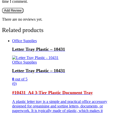
time I comment.
There are no reviews yet.
Related products
Office Supplies
Letter Tray Plastic – 10431
Office Supplies
Letter Tray Plastic – 10431
0
out of 5
(0)
#10431 A4 3-Tier Plastic Document Tray
A plastic letter tray is a simple and practical office accessory
designed for organising and sorting letters, documents, or
paperwork. It is typically made of plastic, which makes it