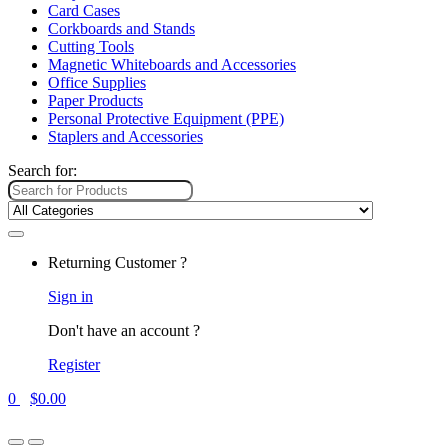
Card Cases
Corkboards and Stands
Cutting Tools
Magnetic Whiteboards and Accessories
Office Supplies
Paper Products
Personal Protective Equipment (PPE)
Staplers and Accessories
Search for:
Returning Customer ?
Sign in
Don't have an account ?
Register
0
$
0.00