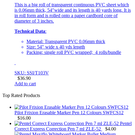
This is a big roll of transparent continuous PVC sheet which
is 0.06mm thick, 54″wide and its length is 40 yards long. It is
in roll form and is rolled onto a paper cardbord core of
diameter of 3 inches.
Technical Data
:
Material: Transparent PVC 0.06mm thick
Size: 54″ wide x 40 yds length
Packing: single roll PVC wrapped; 4 rolls/bundle
SKU: SSI/T103V
$
36.90
Add to cart
Top Rated Products
Pilot Frixion Erasable Marker Pen 12 Colours SWFCS12
$
16.00
Pentel
Correct Express Correction Pen 7 ml ZLE-52
$
4.00