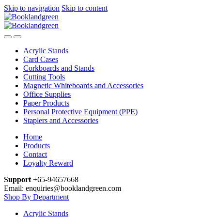
Skip to navigation
Skip to content
Acrylic Stands
Card Cases
Corkboards and Stands
Cutting Tools
Magnetic Whiteboards and Accessories
Office Supplies
Paper Products
Personal Protective Equipment (PPE)
Staplers and Accessories
Home
Products
Contact
Loyalty Reward
Support
+65-94657668
Email: enquiries@booklandgreen.com
Shop By Department
Acrylic Stands