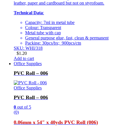
leather, paper and cardboard but not on styrofoam.
Technical Data
:
Capacity: 7ml in metal tube
Colour: Transparent
Metal tube with cap
General purpose glue, fast, clean & permanent
Packing: 30pcs/bx; 900pcs/ctn
SKU: WHI/318
$
1.20
Add to cart
Office Supplies
PVC Roll – 006
Office Supplies
PVC Roll – 006
0
out of 5
(0)
0.06mm x 54″ x 40yds PVC Roll (006)