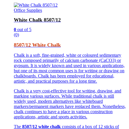
Office Supplies
White Chalk 8507/12
0
out of 5
(0)
8507/12 White Chalk
Chalk is a soft, fine-grained, white or coloured sedimentary
rock composed primarily of calcium carbonate (CaCO3) or
gypsum. It is widely known and used in various applications,
but one of its most common uses is for writing or drawing on
chalkboards. Chalk has been employed for educational,
artistic, and practical purposes for a long time.
Chalk is a very cost-effective tool for writing, drawing, and
marking various surfaces. While traditional chalk is still
widely used, modern alternatives like whiteboard
markers/permanent markers have replaced them. Nonetheless,
chalk continues to have a place in various construction
applications, artistic and sports activities.
The
8507/12 white chalk
consists of a box of 12 sticks of