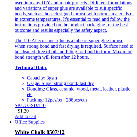
used in many DIY and repair projects. Different formulations
and variations of super glue are available to suit specific
needs, such as those designed for use with porous materials or
in extreme temperatures. It’s essential to read and follow the
instructions provided on the product packaging for the best
outcome and results especially the safety aspect.
The 110 Alteco super glue is a tube of super glue for use
when strong bond and fast drying is required. Surface need to
be cleaned, free of oil and fitting for bond to form. Maximum
bond strength will form after 12 hours.
Technical Data
:
Capacity: 3gsm
Usage: Super strong bond, fast dry
Bonding: Glass, ceramic, wood, metal, leather, plastic
etc
Packing: 12pcs/bx; 288pcs/ctn
SKU: GSU/110
$
1.20
Add to cart
Office Supplies
White Chalk 8507/12