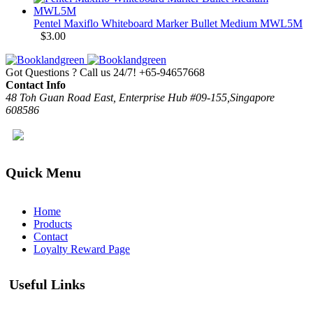
Pentel Maxiflo Whiteboard Marker Bullet Medium MWL5M
$
3.00
Got Questions ? Call us 24/7!
+65-94657668
Contact Info
48 Toh Guan Road East, Enterprise Hub #09-155,Singapore
608586
Quick Menu
Home
Products
Contact
Loyalty Reward Page
Useful Links