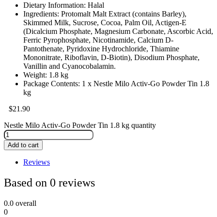
Dietary Information: Halal
Ingredients: Protomalt Malt Extract (contains Barley),
Skimmed Milk, Sucrose, Cocoa, Palm Oil, Actigen-E
(Dicalcium Phosphate, Magnesium Carbonate, Ascorbic Acid,
Ferric Pyrophosphate, Nicotinamide, Calcium D-
Pantothenate, Pyridoxine Hydrochloride, Thiamine
Mononitrate, Riboflavin, D-Biotin), Disodium Phosphate,
Vanillin and Cyanocobalamin.
Weight: 1.8 kg
Package Contents: 1 x Nestle Milo Activ-Go Powder Tin 1.8
kg
$
21.90
Nestle Milo Activ-Go Powder Tin 1.8 kg quantity
Add to cart
Reviews
Based on 0 reviews
0.0
overall
0