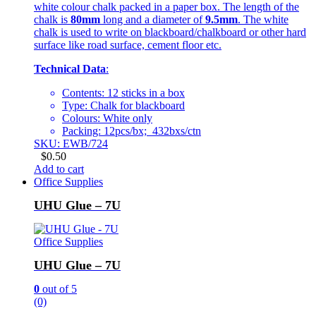
white colour chalk packed in a paper box. The length of the
chalk is
80mm
long and a diameter of
9.5mm
. The white
chalk is used to write on blackboard/chalkboard or other hard
surface like road surface, cement floor etc.
Technical Data
:
Contents: 12 sticks in a box
Type: Chalk for blackboard
Colours: White only
Packing: 12pcs/bx; 432bxs/ctn
SKU: EWB/724
$
0.50
Add to cart
Office Supplies
UHU Glue – 7U
Office Supplies
UHU Glue – 7U
0
out of 5
(0)