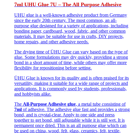
7ml UHU Glue 7U – The All Purpose Adhesive
UHU glue is a well-known adhesive product from Germany
since the early 20th century. The most common, an all-
purpose glue designed for a variety of applications, including
bonding paper, cardboard, wood, fabric, and other common
materials. It may be suitable for use in crafts, DIY projects,
home repairs, and other adhesive needs.
The drying time of ÜHU Glue can vary based on the type of
glue. Some formulations may dry quickly, providing a strong
bond in a short amount of time, while others may offer more
flexibility for repositioning before setting.
ÜHU Glue is known for its quality and is often praised for its
versatility, making it suitable for a wide range of projects and
applications. It is commonly used by students, professionals,
and hobbyists alike.
The
All-Purpose Adhesive glue
, a metal tube consisting of
7ml
of adhesive. The adhesive glue fast and provides a strong
bond, and is crystal-clear. Apply to one side and press
together to get bond, still adjustable while it is still wet. It is
permanent once dried. This is an all purpose glue which can
be used on china, wood, felt, glass, ceramics, felt, textile,