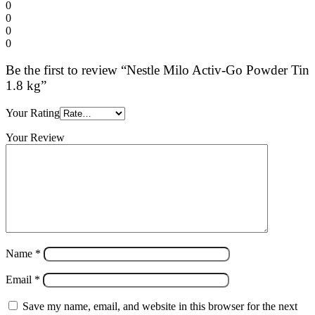
0
0
0
0
Be the first to review “Nestle Milo Activ-Go Powder Tin
1.8 kg”
Your Rating
Your Review
Name
*
Email
*
Save my name, email, and website in this browser for the next