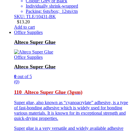
Colour: Grey or Black
Individually shrink-wrapped
Packing: 6sts/box; 12sts/ctn
SKU: TLE/10431-BK
$
13.20
Add to cart
Office Supplies
Alteco Super Glue
Office Supplies
Alteco Super Glue
0
out of 5
(0)
110 Alteco Super Glue (3gsm)
Super glue, also known as “cyanoacrylate” adhesive, is a type
of fast-bonding adhesive which is widely used for bonding
various materials. It is known for its exceptional strength and
quick-drying properties.
Super glue is a very versatile and widely available adhesive