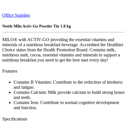
Office Supplies
Nestle Milo Activ-Go Powder Tin 1.8 kg
MILO® with ACTIV-GO providing the essential vitamins and
minerals of a nutritious breakfast beverage. Accredited the Healthier
Choice status from the Health Promotion Board. Contains milk,
nutritious malt, cocoa, essential vitamins and minerals to support a
nutritious breakfast you need to get the best start every day!
Features
Contains B Vitamins: Contribute to the reduction of tiredness
and fatigue.
Contains Calcium: Milk provide calcium to build strong bones
and teeth.
Contains Iron: Contribute to normal cognitive development
and function.
Specifications