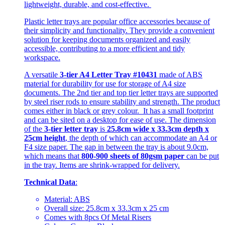
lightweight, durable, and cost-effective.
Plastic letter trays are popular office accessories because of
their simplicity and functionality. They provide a convenient
solution for keeping documents organized and easily
accessible, contributing to a more efficient and tidy
workspace.
A versatile
3-tier A4 Letter Tray #10431
made of ABS
material for durability for use for storage of A4 size
documents. The 2nd tier and top tier letter trays are supported
by steel riser rods to ensure stability and strength. The product
comes either in black or grey colour. It has a small footprint
and can be sited on a desktop for ease of use. The dimension
of the
3-tier letter tray
is
25.8cm wide x 33.3cm depth x
25cm height
, the depth of which can accommodate an A4 or
F4 size paper. The gap in between the tray is about 9.0cm,
which means that
800-900 sheets of 80gsm paper
can be put
in the tray. Items are shrink-wrapped for delivery.
Technical Data
:
Material: ABS
Overall size: 25.8cm x 33.3cm x 25 cm
Comes with 8pcs Of Metal Risers