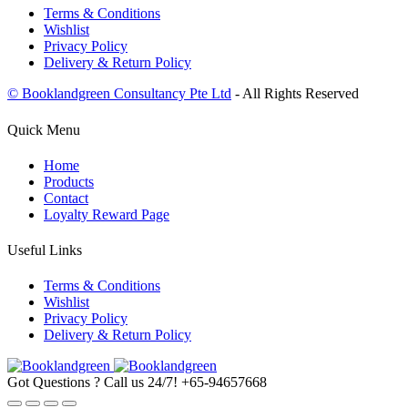
Terms & Conditions
Wishlist
Privacy Policy
Delivery & Return Policy
© Booklandgreen Consultancy Pte Ltd
- All Rights Reserved
Quick Menu
Home
Products
Contact
Loyalty Reward Page
Useful Links
Terms & Conditions
Wishlist
Privacy Policy
Delivery & Return Policy
Got Questions ? Call us 24/7!
+65-94657668