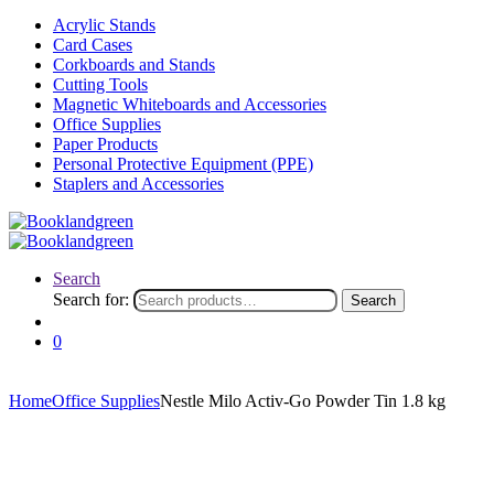
Acrylic Stands
Card Cases
Corkboards and Stands
Cutting Tools
Magnetic Whiteboards and Accessories
Office Supplies
Paper Products
Personal Protective Equipment (PPE)
Staplers and Accessories
Search
Search for:
Search
0
Home
Office Supplies
Nestle Milo Activ-Go Powder Tin 1.8 kg