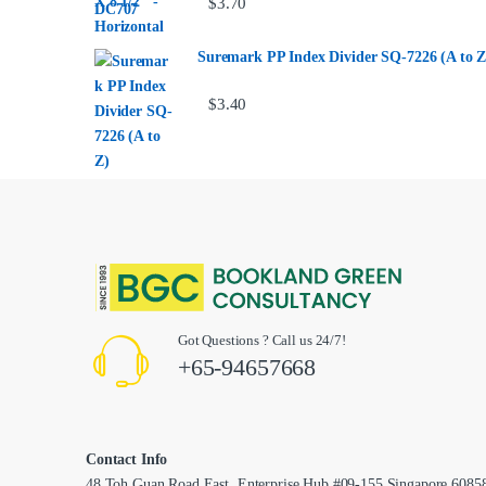
$
3.70
Suremark PP Index Divider SQ-7226 (A to Z
$
3.40
Got Questions ? Call us 24/7!
+65-94657668
Contact Info
48 Toh Guan Road East, Enterprise Hub #09-155,Singapore 6085