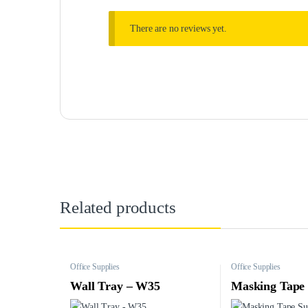
There are no reviews yet.
Related products
Office Supplies
Office Supplies
Wall Tray – W35
Masking Tape