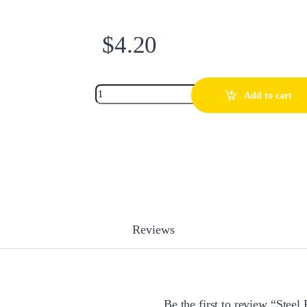
$
4.20
Add to cart
Reviews
Be the first to review “Stee