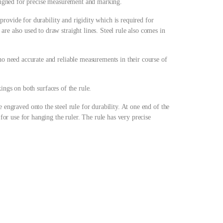
designed for precise measurement and marking.
s provide for durability and rigidity which is required for
re also used to draw straight lines. Steel rule also comes in
ho need accurate and reliable measurements in their course of
kings on both surfaces of the rule.
e engraved onto the steel rule for durability. At one end of the
 for use for hanging the ruler. The rule has very precise