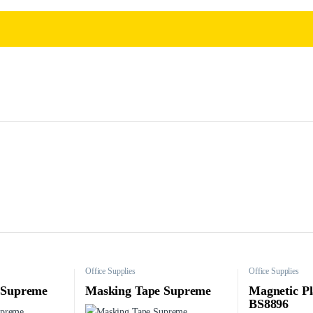
Office Supplies
Office Supplies
 Supreme
Masking Tape Supreme
Magnetic Pl
BS8896