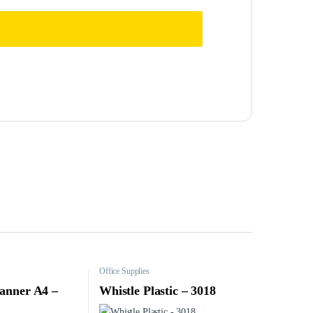
Office Supplies
anner A4 –
Whistle Plastic – 3018