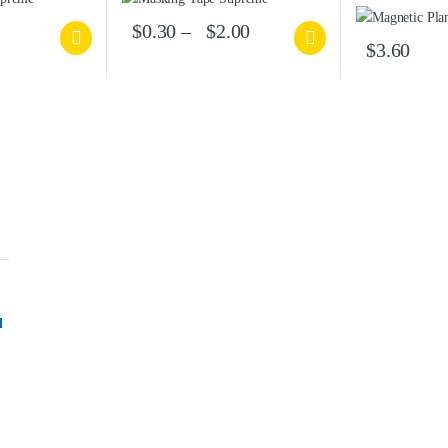
$
0.30
–
$
2.00
$
3.60
l