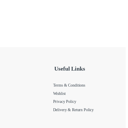
Useful Links
Terms & Conditions
Wishlist
Privacy Policy
Delivery & Return Policy