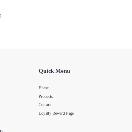
)
Quick Menu
Home
Products
Contact
Loyalty Reward Page
86