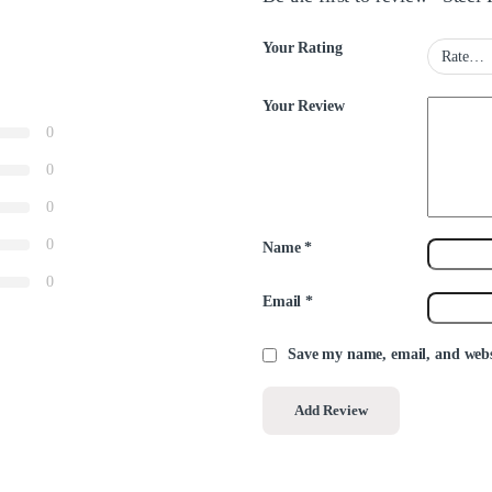
Your Rating
Your Review
0
0
0
0
Name
*
0
Email
*
Save my name, email, and websi