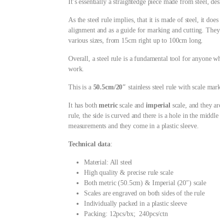
It’s essentially a straightedge piece made from steel, 
As the steel rule implies, that it is made of steel, it doe
alignment and as a guide for marking and cutting. They a
various sizes, from 15cm right up to 100cm long.
Overall, a steel rule is a fundamental tool for anyone w
work.
This is a
50.5cm/20″
stainless steel rule with scale mar
It has both
metric
scale and
imperial
scale, and they ar
rule, the side is curved and there is a hole in the middle
measurements and they come in a plastic sleeve.
Technical data
:
Material: All steel
High quality & precise rule scale
Both metric (50.5cm) & Imperial (20″) scale
Scales are engraved on both sides of the rule
Individually packed in a plastic sleeve
Packing: 12pcs/bx; 240pcs/ctn