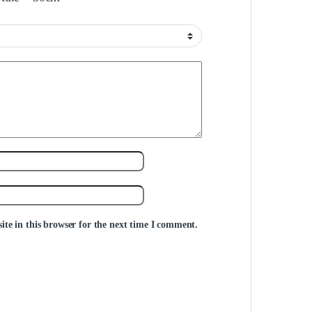
te in this browser for the next time I comment.