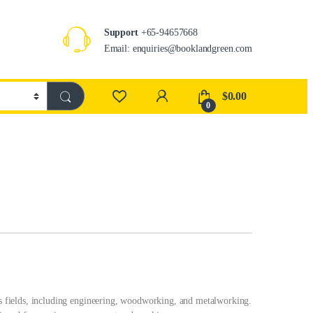
Support
+65-94657668
Email: enquiries@booklandgreen.com
$
0.00
0
ous fields, including engineering, woodworking, and metalworking.