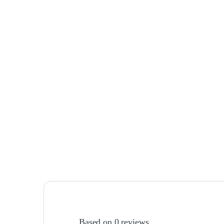
Based on 0 reviews