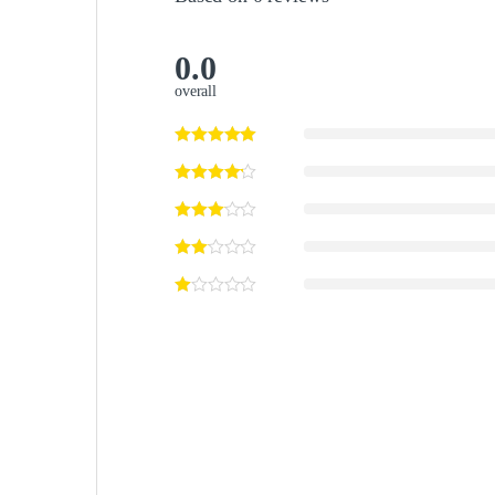
0.0
overall