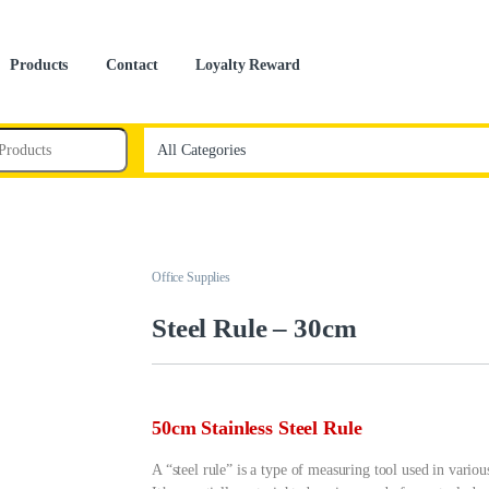
Products
Contact
Loyalty Reward
Office Supplies
Steel Rule – 30cm
50cm Stainless Steel Rule
A “steel rule” is a type of measuring tool used in vari