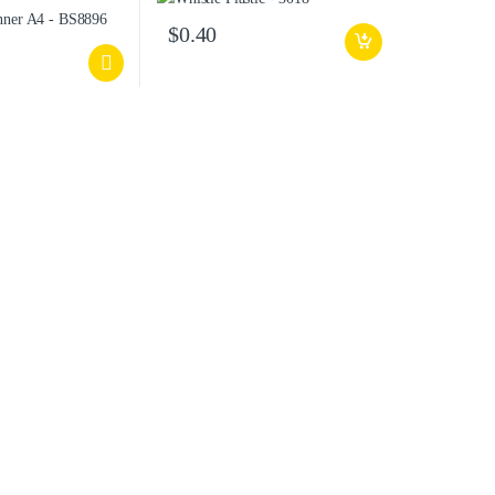
$
0.40