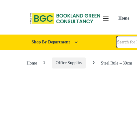
Home
Shop By Department
Home
Office Supplies
Steel Rule – 30cm