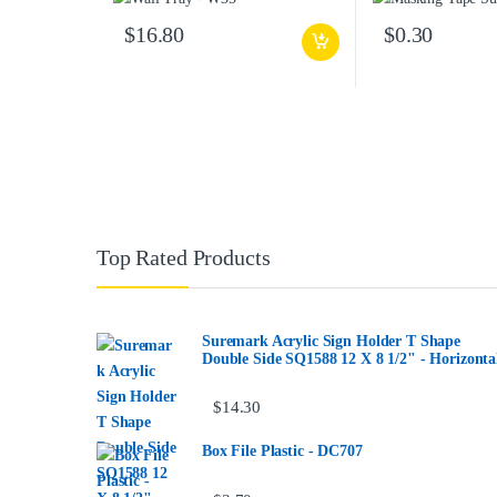
$
16.80
$
0.30
Top Rated Products
Suremark Acrylic Sign Holder T Shape
Double Side SQ1588 12 X 8 1/2" - Horizonta
$
14.30
Box File Plastic - DC707