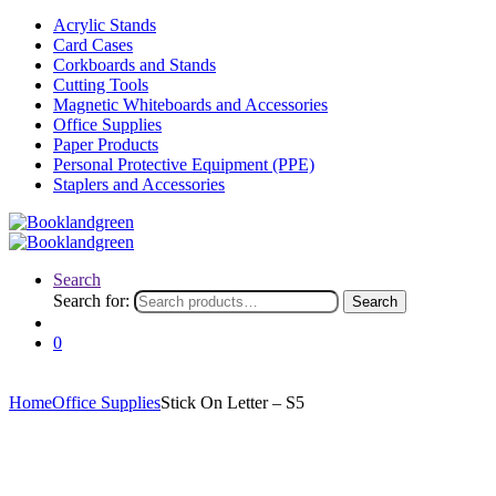
Acrylic Stands
Card Cases
Corkboards and Stands
Cutting Tools
Magnetic Whiteboards and Accessories
Office Supplies
Paper Products
Personal Protective Equipment (PPE)
Staplers and Accessories
Search
Search for:
Search
0
Home
Office Supplies
Stick On Letter – S5