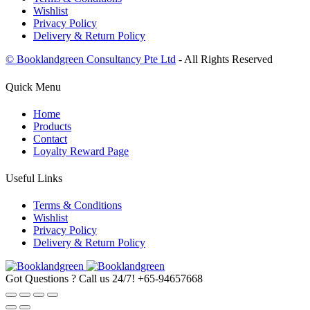
Wishlist
Privacy Policy
Delivery & Return Policy
© Booklandgreen Consultancy Pte Ltd
- All Rights Reserved
Quick Menu
Home
Products
Contact
Loyalty Reward Page
Useful Links
Terms & Conditions
Wishlist
Privacy Policy
Delivery & Return Policy
Got Questions ? Call us 24/7!
+65-94657668