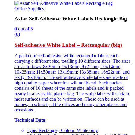
Office Supplies
Astar Self-Adhesive White Labels Rectangle Big
0
out of 5
(0)
Self-adhesive White Label – Rectangular (big)
A packet of self-adhesive white rectangular labels each
carrying a different size, totalling 10 different sizes. The sizes
are as follows: 8x20mm; 9x13mm; 9x21mm; 10x14mm;
10x25mm; 11x50mm; 13x19mm; 13x38mm; 16x22mm; and
lastly 19x30mm. The self-adhesive white labels are made of
high quality paper where ink will not bleed. Each packet
consists of 10 sheets of the same size labels and is packed
neatly in a re-usable plastic bag. The white label will stick to
most surfaces and can be written on. These can be used at
homes, in schools, at the offices and many other places and
occasions.
Technical Data
:
Type: Rectangle; Colour: White only