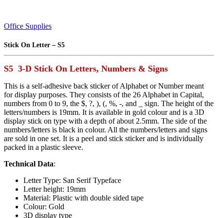
Office Supplies
Stick On Letter – S5
S5 3-D Stick On Letters, Numbers & Signs
This is a self-adhesive back sticker of Alphabet or Number meant
for display purposes. They consists of the 26 Alphabet in Capital,
numbers from 0 to 9, the $, ?, ), (, %, -, and _ sign. The height of the
letters/numbers is 19mm. It is available in gold colour and is a 3D
display stick on type with a depth of about 2.5mm. The side of the
numbers/letters is black in colour. All the numbers/letters and signs
are sold in one set. It is a peel and stick sticker and is individually
packed in a plastic sleeve.
Technical Data
:
Letter Type: San Serif Typeface
Letter height: 19mm
Material: Plastic with double sided tape
Colour: Gold
3D display type