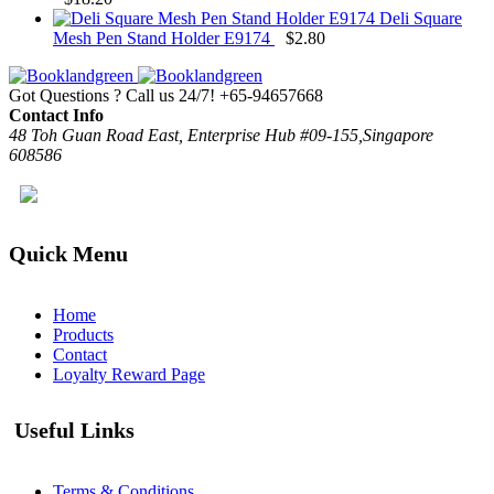
Deli Square
Mesh Pen Stand Holder E9174
$
2.80
Got Questions ? Call us 24/7!
+65-94657668
Contact Info
48 Toh Guan Road East, Enterprise Hub #09-155,Singapore
608586
Quick Menu
Home
Products
Contact
Loyalty Reward Page
Useful Links
Terms & Conditions