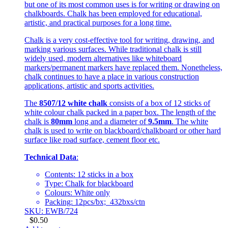
but one of its most common uses is for writing or drawing on
chalkboards. Chalk has been employed for educational,
artistic, and practical purposes for a long time.
Chalk is a very cost-effective tool for writing, drawing, and
marking various surfaces. While traditional chalk is still
widely used, modern alternatives like whiteboard
markers/permanent markers have replaced them. Nonetheless,
chalk continues to have a place in various construction
applications, artistic and sports activities.
The
8507/12 white chalk
consists of a box of 12 sticks of
white colour chalk packed in a paper box. The length of the
chalk is
80mm
long and a diameter of
9.5mm
. The white
chalk is used to write on blackboard/chalkboard or other hard
surface like road surface, cement floor etc.
Technical Data
:
Contents: 12 sticks in a box
Type: Chalk for blackboard
Colours: White only
Packing: 12pcs/bx; 432bxs/ctn
SKU: EWB/724
$
0.50