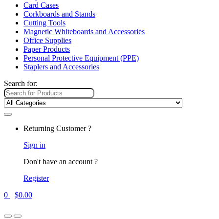
Card Cases
Corkboards and Stands
Cutting Tools
Magnetic Whiteboards and Accessories
Office Supplies
Paper Products
Personal Protective Equipment (PPE)
Staplers and Accessories
Search for:
Returning Customer ?
Sign in
Don't have an account ?
Register
0
$
0.00