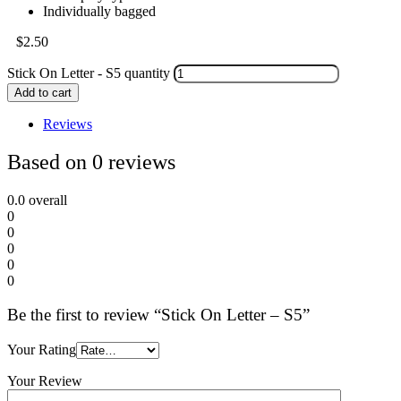
Individually bagged
$
2.50
Stick On Letter - S5 quantity
Add to cart
Reviews
Based on 0 reviews
0.0
overall
0
0
0
0
0
Be the first to review “Stick On Letter – S5”
Your Rating
Your Review