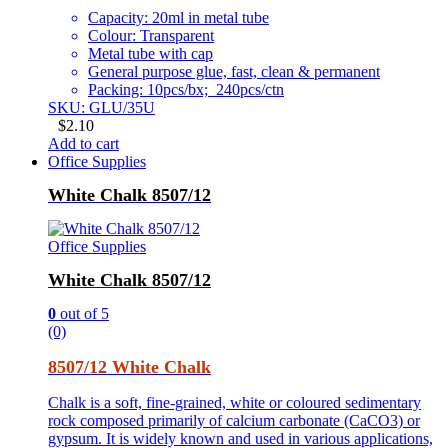
Capacity: 20ml in metal tube
Colour: Transparent
Metal tube with cap
General purpose glue, fast, clean & permanent
Packing: 10pcs/bx; 240pcs/ctn
SKU: GLU/35U
$
2.10
Add to cart
Office Supplies
White Chalk 8507/12
Office Supplies
White Chalk 8507/12
0
out of 5
(0)
8507/12 White Chalk
Chalk is a soft, fine-grained, white or coloured sedimentary
rock composed primarily of calcium carbonate (CaCO3) or
gypsum. It is widely known and used in various applications,