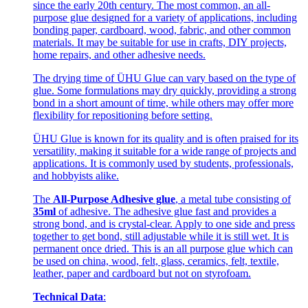
since the early 20th century. The most common, an all-
purpose glue designed for a variety of applications, including
bonding paper, cardboard, wood, fabric, and other common
materials. It may be suitable for use in crafts, DIY projects,
home repairs, and other adhesive needs.
The drying time of ÜHU Glue can vary based on the type of
glue. Some formulations may dry quickly, providing a strong
bond in a short amount of time, while others may offer more
flexibility for repositioning before setting.
ÜHU Glue is known for its quality and is often praised for its
versatility, making it suitable for a wide range of projects and
applications. It is commonly used by students, professionals,
and hobbyists alike.
The
All-Purpose Adhesive glue
, a metal tube consisting of
35ml
of adhesive. The adhesive glue fast and provides a
strong bond, and is crystal-clear. Apply to one side and press
together to get bond, still adjustable while it is still wet. It is
permanent once dried. This is an all purpose glue which can
be used on china, wood, felt, glass, ceramics, felt, textile,
leather, paper and cardboard but not on styrofoam.
Technical Data
: