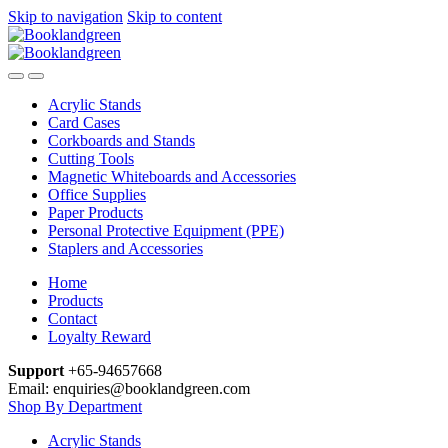
Skip to navigation
Skip to content
Acrylic Stands
Card Cases
Corkboards and Stands
Cutting Tools
Magnetic Whiteboards and Accessories
Office Supplies
Paper Products
Personal Protective Equipment (PPE)
Staplers and Accessories
Home
Products
Contact
Loyalty Reward
Support
+65-94657668
Email: enquiries@booklandgreen.com
Shop By Department
Acrylic Stands