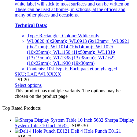
white label will stick to most surfaces and can be written on.
These can be used at homes, in schools, at the offices and
many other places and occasions.
Technical Data
:
Type: Rectangle; Colour: White only
WL0820 (8x20mm); WL0913 (9x13mm); WL0921
(9x21mm); WL1014 (10x14mm); WL1025
(10x25mm); WL1150 (11x50mm); WL1319
(13x19mm); WL1338 (13x38mm); WL1622
(16x22mm); WL1930 (19x30mm)
Contents: 10shts/pkt; Each packet polybagged
SKU: LAD/WLXXXX
$
1.20
Select options
This product has multiple variants. The options may be
chosen on the product page
Top Rated Products
Sherpa Display
System Table 10 Inch 5632
$
189.30
Deli 4 Hole Punch E0121
$
18.20