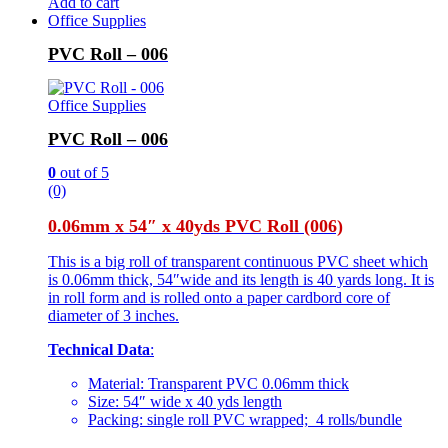
Add to cart
Office Supplies
PVC Roll – 006
Office Supplies
PVC Roll – 006
0
out of 5
(0)
0.06mm x 54″ x 40yds PVC Roll (006)
This is a big roll of transparent continuous PVC sheet which
is 0.06mm thick, 54″wide and its length is 40 yards long. It is
in roll form and is rolled onto a paper cardbord core of
diameter of 3 inches.
Technical Data
:
Material: Transparent PVC 0.06mm thick
Size: 54″ wide x 40 yds length
Packing: single roll PVC wrapped; 4 rolls/bundle