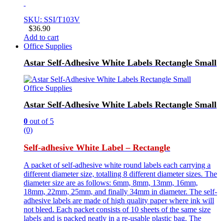
SKU: SSI/T103V
$
36.90
Add to cart
Office Supplies
Astar Self-Adhesive White Labels Rectangle Small
Office Supplies
Astar Self-Adhesive White Labels Rectangle Small
0
out of 5
(0)
Self-adhesive White Label – Rectangle
A packet of self-adhesive white round labels each carrying a
different diameter size, totalling 8 different diameter sizes. The
diameter size are as follows: 6mm, 8mm, 13mm, 16mm,
18mm, 22mm, 25mm, and finally 34mm in diameter. The self-
adhesive labels are made of high quality paper where ink will
not bleed. Each packet consists of 10 sheets of the same size
labels and is packed neatly in a re-usable plastic bag. The