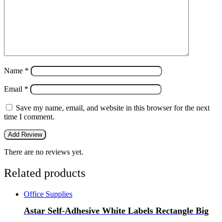
Name
*
Email
*
Save my name, email, and website in this browser for the next
time I comment.
There are no reviews yet.
Related products
Office Supplies
Astar Self-Adhesive White Labels Rectangle Big