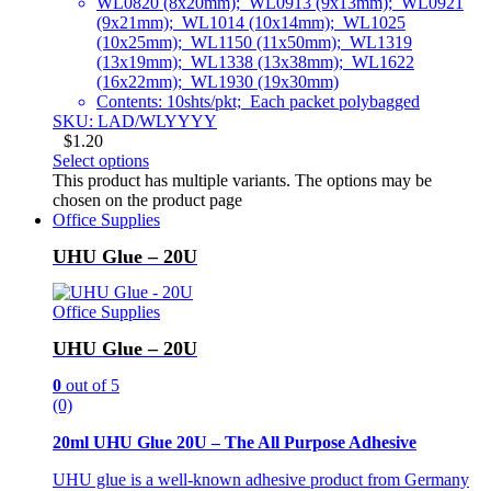
WL0820 (8x20mm); WL0913 (9x13mm); WL0921
(9x21mm); WL1014 (10x14mm); WL1025
(10x25mm); WL1150 (11x50mm); WL1319
(13x19mm); WL1338 (13x38mm); WL1622
(16x22mm); WL1930 (19x30mm)
Contents: 10shts/pkt; Each packet polybagged
SKU: LAD/WLYYYY
$
1.20
Select options
This product has multiple variants. The options may be
chosen on the product page
Office Supplies
UHU Glue – 20U
Office Supplies
UHU Glue – 20U
0
out of 5
(0)
20ml UHU Glue 20U – The All Purpose Adhesive
UHU glue is a well-known adhesive product from Germany