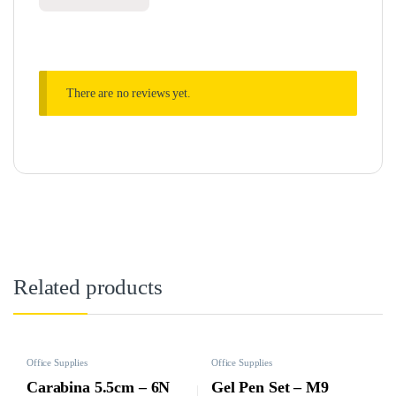
There are no reviews yet.
Related products
Office Supplies
Office Supplies
Carabina 5.5cm – 6N
Gel Pen Set – M9