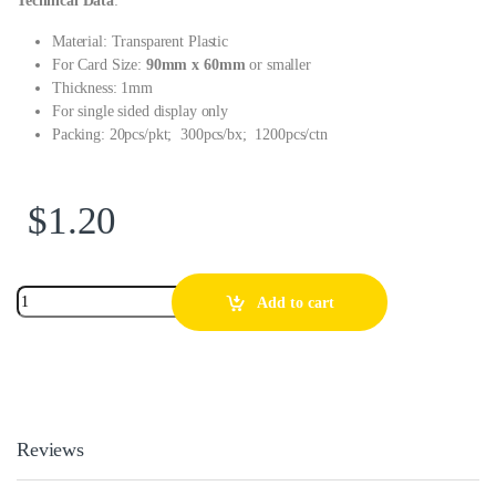
Technical Data
:
Material: Transparent Plastic
For Card Size:
90mm x 60mm
or smaller
Thickness: 1mm
For single sided display only
Packing: 20pcs/pkt; 300pcs/bx; 1200pcs/ctn
$
1.20
Add to cart
Reviews