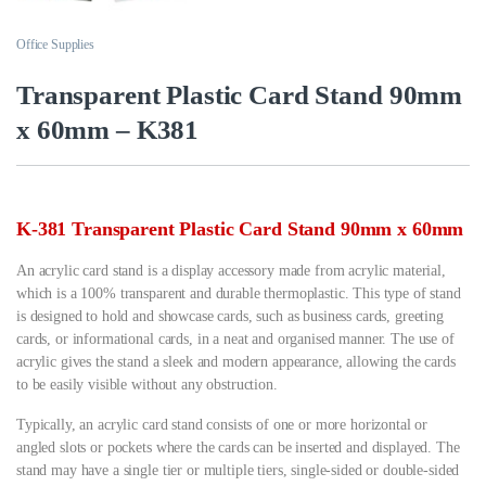
Office Supplies
Transparent Plastic Card Stand 90mm
x 60mm – K381
K-381 Transparent Plastic Card Stand 90mm x 60mm
An acrylic card stand is a display accessory made from acrylic material,
which is a 100% transparent and durable thermoplastic. This type of stand
is designed to hold and showcase cards, such as business cards, greeting
cards, or informational cards, in a neat and organised manner. The use of
acrylic gives the stand a sleek and modern appearance, allowing the cards
to be easily visible without any obstruction.
Typically, an acrylic card stand consists of one or more horizontal or
angled slots or pockets where the cards can be inserted and displayed. The
stand may have a single tier or multiple tiers, single-sided or double-sided