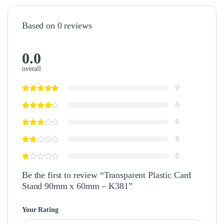
Based on 0 reviews
0.0
overall
0
0
0
0
0
Be the first to review “Transparent Plastic Card
Stand 90mm x 60mm – K381”
Your Rating