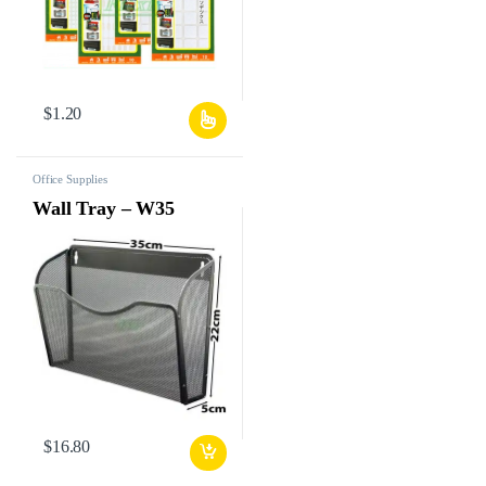
$
1.20
Office Supplies
Wall Tray – W35
$
16.80