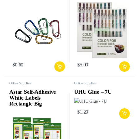
$
0.60
$
5.90
Office Supplies
Office Supplies
Astar Self-Adhesive
UHU Glue – 7U
White Labels
Rectangle Big
$
1.20