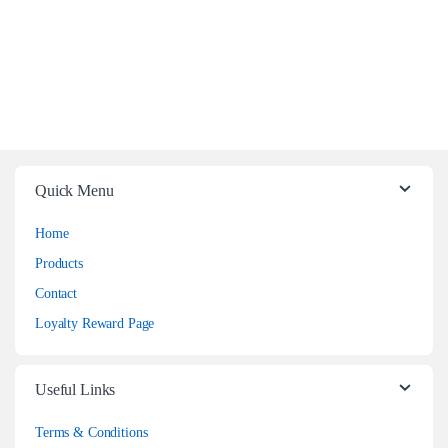
Quick Menu
Home
Products
Contact
Loyalty Reward Page
Useful Links
Terms & Conditions