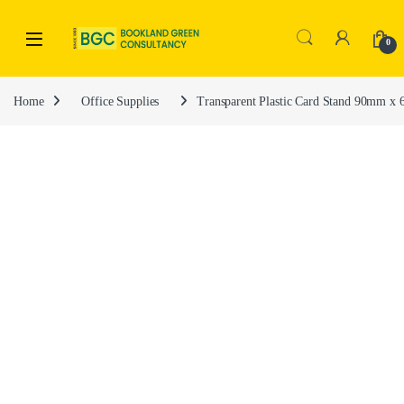
0
Home
Office Supplies
Transparent Plastic Card Stand 90mm 