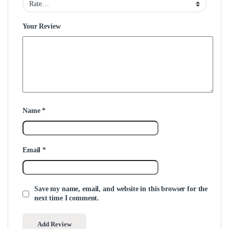
Your Review
Name
*
Email
*
Save my name, email, and website in this browser for the
next time I comment.