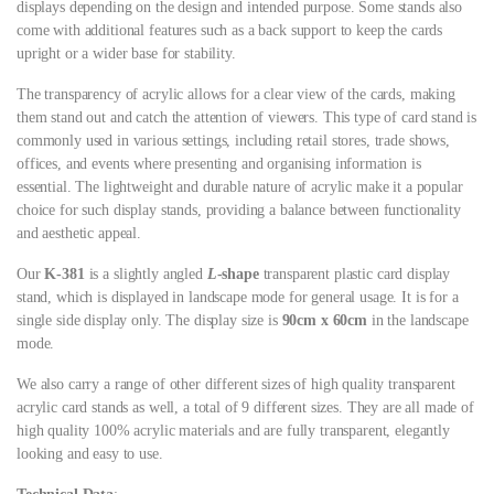
displays depending on the design and intended purpose. Some stands also
come with additional features such as a back support to keep the cards
upright or a wider base for stability.
The transparency of acrylic allows for a clear view of the cards, making
them stand out and catch the attention of viewers. This type of card stand is
commonly used in various settings, including retail stores, trade shows,
offices, and events where presenting and organising information is
essential. The lightweight and durable nature of acrylic make it a popular
choice for such display stands, providing a balance between functionality
and aesthetic appeal.
Our
K-381
is a slightly angled
L
-shape
transparent plastic card display
stand, which is displayed in landscape mode for general usage. It is for a
single side display only. The display size is
90cm x 60cm
in the landscape
mode.
We also carry a range of other different sizes of high quality transparent
acrylic card stands as well, a total of 9 different sizes. They are all made of
high quality 100% acrylic materials and are fully transparent, elegantly
looking and easy to use.